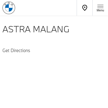
Menu
ASTRA MALANG
Get Directions