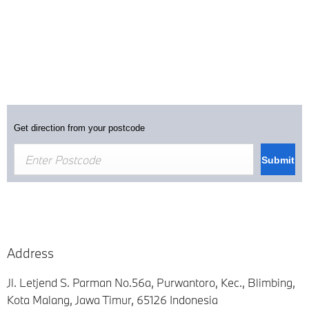
Get direction from your postcode
Submit
Address
Jl. Letjend S. Parman No.56a, Purwantoro, Kec.
,
Blimbing,
Kota Malang
,
Jawa Timur
,
65126
Indonesia