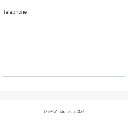
Telephone
© BMW Indonesia 2026