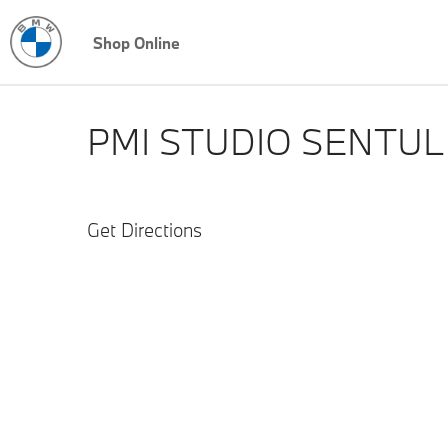
Shop Online
PMI STUDIO SENTUL
Get Directions