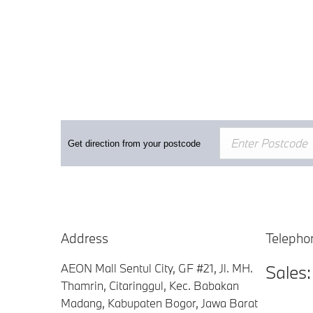
Get direction from your postcode
Address
Telepho
AEON Mall Sentul City, GF #21
,
Jl. MH.
Sales
Thamrin, Citaringgul, Kec. Babakan
Madang
,
Kabupaten Bogor, Jawa Barat