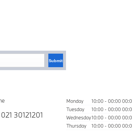
Submit
ne
Monday
10:00
-
00:00
00:
Tuesday
10:00
-
00:00
00:
:
021 30121201
Wednesday
10:00
-
00:00
00:
Thursday
10:00
-
00:00
00: